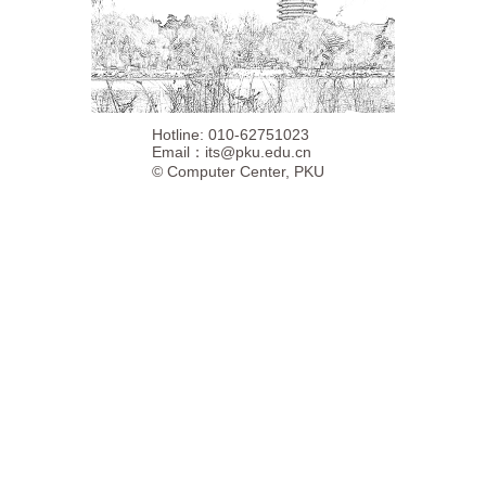
Hotline: 010-62751023
Email：
its@pku.edu.cn
©
Computer Center, PKU